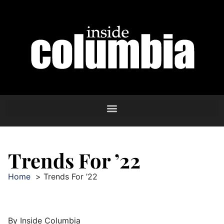
Trends For ’22
Home
Trends For ’22
By Inside Columbia