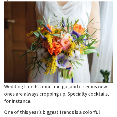
Wedding trends come and go, and it seems new
ones are always cropping up. Specialty cocktails,
for instance.
One of this year’s biggest trends is a colorful