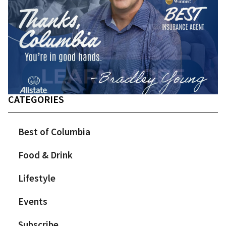
CATEGORIES
Best of Columbia
Food & Drink
Lifestyle
Events
Subscribe