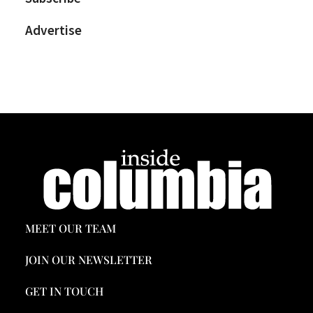
Advertise
MEET OUR TEAM
JOIN OUR NEWSLETTER
GET IN TOUCH