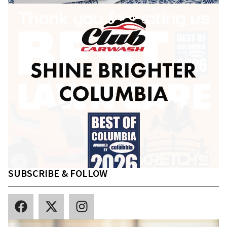
SUBSCRIBE & FOLLOW