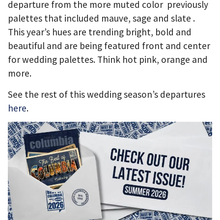
departure from the
more muted color previously
palettes that included mauve, sage and slate .
This year’s hues are trending
bright, bold and
beautiful and are being featured front and center
for wedding palettes.
Think hot pink, orange and
more.
See the rest of this wedding season’s departures
here
.