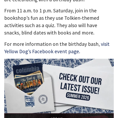
From 11 a.m. to 1 p.m. Saturday, join in the
bookshop’s fun as they use Tolkien-themed
activities such as a quiz. They also will have
snacks, blind dates with books and more.
For more information on the birthday bash,
visit
Yellow Dog’s Facebook event page.