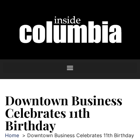
Downtown Business
Celebrates 11th
Birthday
Home
Downtown Business Celebrates 11th Birthday