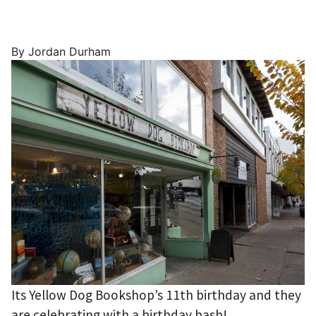
By Jordan Durham
Its Yellow Dog Bookshop’s 11th birthday and they
are celebrating with a birthday bash!