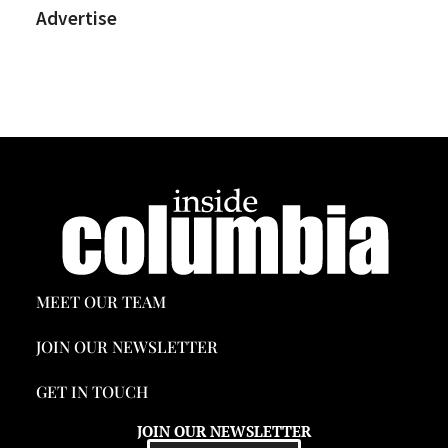
Advertise
MEET OUR TEAM
JOIN OUR NEWSLETTER
GET IN TOUCH
JOIN OUR NEWSLETTER