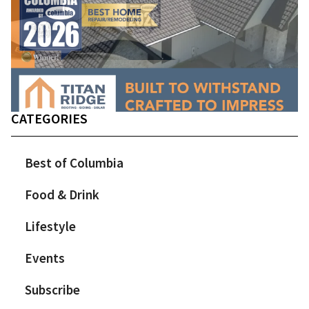
CATEGORIES
Best of Columbia
Food & Drink
Lifestyle
Events
Subscribe