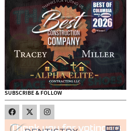
SUBSCRIBE & FOLLOW