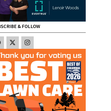
SCRIBE & FOLLOW