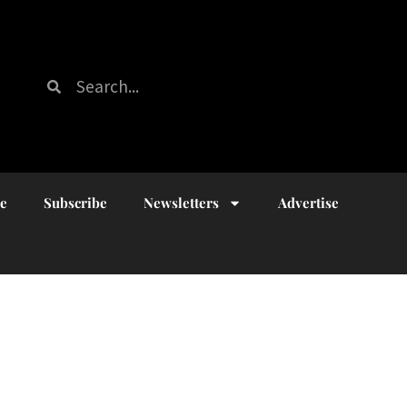
ue
Subscribe
Newsletters
Advertise