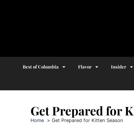
Best of Columbia
Flavor
Insider
Get Prepared for K
Home
Get Prepared for Kitten Season