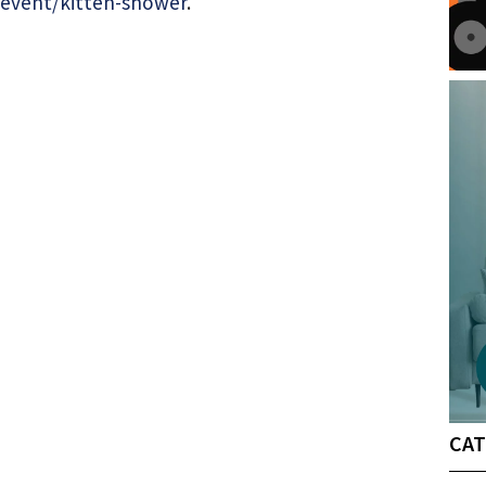
event/kitten-shower
.
CAT