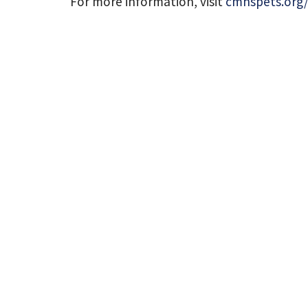
For more information, visit
cmhspets.org/