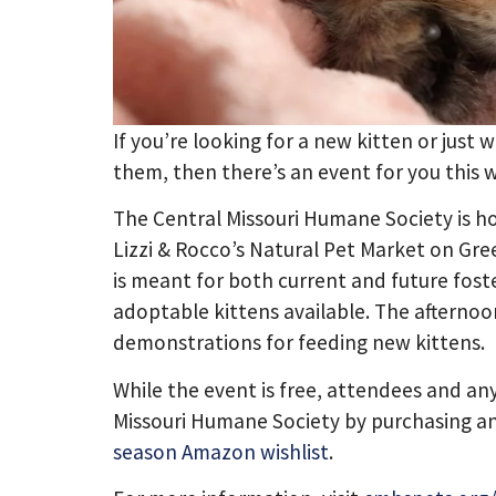
If you’re looking for a new kitten or just
them, then there’s an event for you this
The Central Missouri Humane Society is ho
Lizzi & Rocco’s Natural Pet Market on Gre
is meant for both current and future foster
adoptable kittens available. The afternoon
demonstrations for feeding new kittens.
While the event is free, attendees and an
Missouri Humane Society by purchasing a
season Amazon wishlist
.