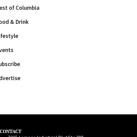
est of Columbia
ood & Drink
ifestyle
vents
ubscribe
dvertise
CONTACT