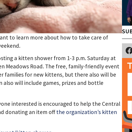
SUB
 want to learn more about how to take care of
 weekend.
sting a kitten shower from 1-3 p.m. Saturday at
en Meadows Road. The free, family-friendly event
 families for new kittens, but there also will be
 also will include games, prizes and bottle
yone interested is encouraged to help the Central
nd donating an item off
the organization’s kitten