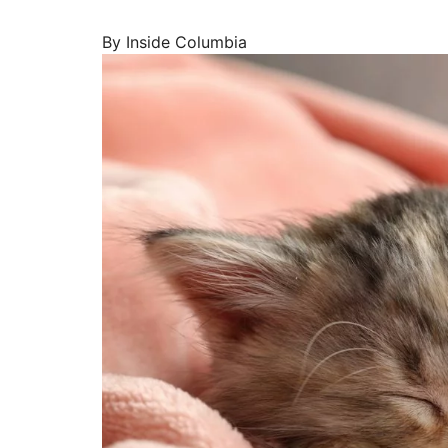
By Inside Columbia