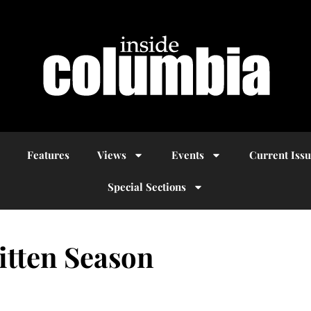
Features
Views
Events
Current Iss
Special Sections
itten Season