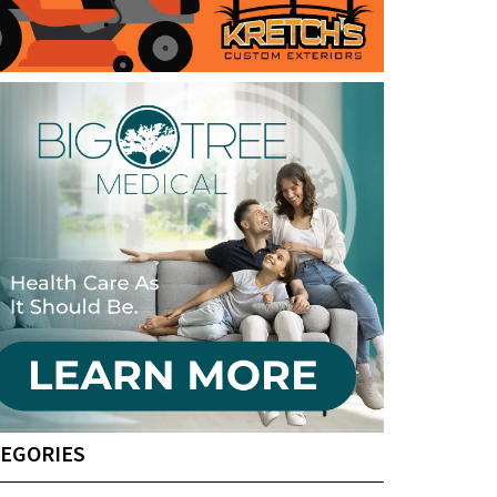
EGORIES