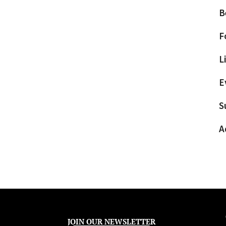
B
F
L
E
S
A
JOIN OUR NEWSLETTER