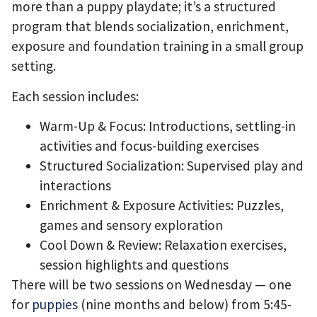
more than a puppy playdate; it’s a structured
program that blends socialization, enrichment,
exposure and foundation training in a small group
setting.
Each session includes:
Warm-Up & Focus: Introductions, settling-in
activities and focus-building exercises
Structured Socialization: Supervised play and
interactions
Enrichment & Exposure Activities: Puzzles,
games and sensory exploration
Cool Down & Review: Relaxation exercises,
session highlights and questions
There will be two sessions on Wednesday — one
for
puppies
(nine months and below) from 5:45-