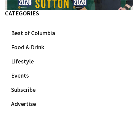
CATEGORIES
Best of Columbia
Food & Drink
Lifestyle
Events
Subscribe
Advertise