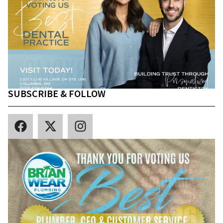
SUBSCRIBE & FOLLOW