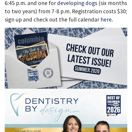
6:45 p.m. and one for
developing dogs
(six months
to two years) from 7-8 p.m. Registration costs $30;
sign up and check out the full calendar
here
.