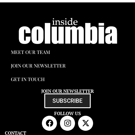
MEET OUR TEAM
JOIN OUR NEWSLETTER
GET IN TOUCH
JOIN OUR NEWSLETTER
SUBSCRIBE
FOLLOW US
CONTACT