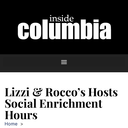
Lizzi & Rocco’s Hosts
Social Enrichment
Hours
Home