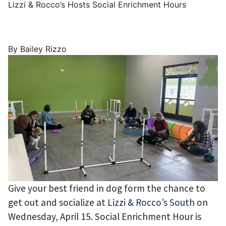
Lizzi & Rocco’s Hosts Social Enrichment Hours
By Bailey Rizzo
Give your best friend in dog form the chance to
get out and socialize at
Lizzi & Rocco’s South
on
Wednesday, April 15. Social Enrichment Hour is