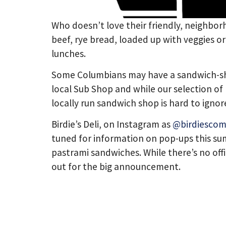
Who doesn’t love their friendly, neighbor
beef, rye bread, loaded up with veggies or
lunches.
Some Columbians may have a sandwich-shap
local Sub Shop and while our selection of l
locally run sandwich shop is hard to ignor
Birdie’s Deli, on Instagram as
@birdiesco
tuned for information on pop-ups this sum
pastrami sandwiches. While there’s no offi
out for the big announcement.