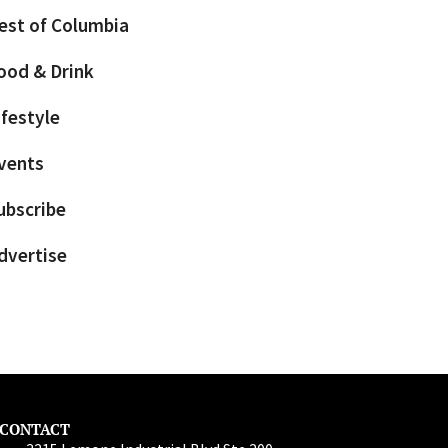
est of Columbia
ood & Drink
ifestyle
vents
ubscribe
dvertise
CONTACT