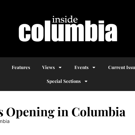
Features
Views
Events
Current Iss
Special Sections
es Opening in Columbia
umbia