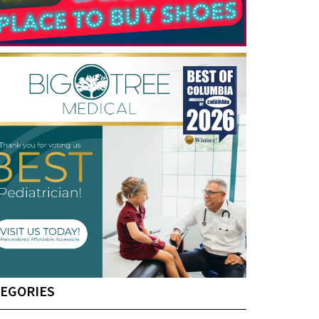
EGORIES