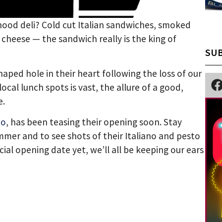
hood deli? Cold cut Italian sandwiches, smoked
 cheese — the sandwich really is the king of
SUB
ed hole in their heart following the loss of our
ocal lunch spots is vast, the allure of a good,
e.
mo
, has been teasing their opening soon. Stay
mer and to see shots of their Italiano and pesto
cial opening date yet, we’ll all be keeping our ears