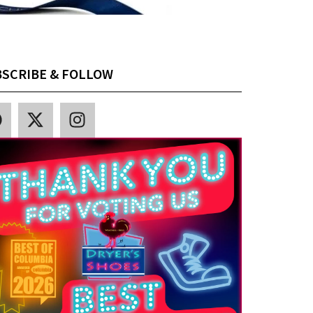
SCRIBE & FOLLOW