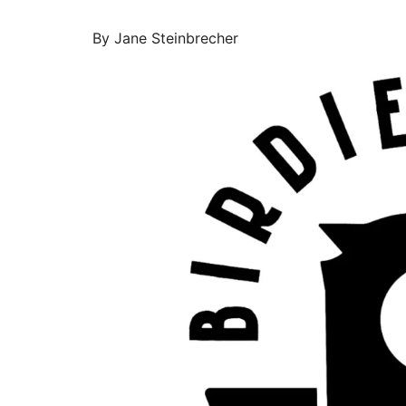
By Jane Steinbrecher