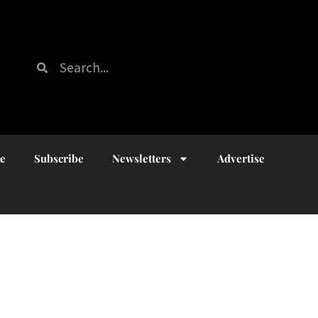
ue
Subscribe
Newsletters
Advertise