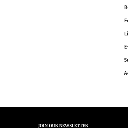
B
F
L
E
S
A
JOIN OUR NEWSLETTER