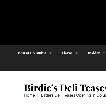
Best of Columbia
Flavor
Insider
Birdie’s Deli Teas
Home
Birdie’s Deli Teases Opening in Col