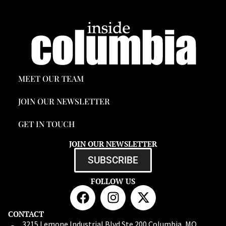
MEET OUR TEAM
JOIN OUR NEWSLETTER
GET IN TOUCH
JOIN OUR NEWSLETTER
SUBSCRIBE
FOLLOW US
CONTACT
3215 Lemone Industrial Blvd Ste 200 Columbia, MO