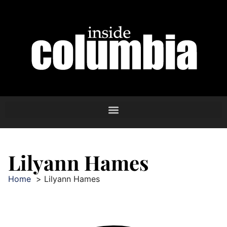
Lilyann Hames
Home
Lilyann Hames