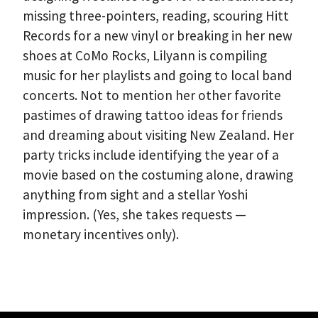
missing three-pointers, reading, scouring Hitt
Records for a new vinyl or breaking in her new
shoes at CoMo Rocks, Lilyann is compiling
music for her playlists and going to local band
concerts. Not to mention her other favorite
pastimes of drawing tattoo ideas for friends
and dreaming about visiting New Zealand. Her
party tricks include identifying the year of a
movie based on the costuming alone, drawing
anything from sight and a stellar Yoshi
impression. (Yes, she takes requests —
monetary incentives only).