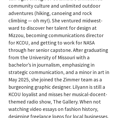
community culture and unlimited outdoor
adventures (hiking, canoeing and rock
climbing — oh my!). She ventured midwest-
ward to discover her talent for design at
Mizzou, becoming communications director
for KCOU, and getting to work for NASA
through her senior capstone. After graduating
from the University of Missouri with a
bachelor’s in journalism, emphasizing in
strategic communication, and a minor in art in
May 2025, she joined the Zimmer team as a
burgeoning graphic designer. Lilyann is still a
KCOU loyalist and misses her musical-docent-
themed radio show, The Gallery. When not
watching video essays on fashion history,
designing freelance logos for local businesses,