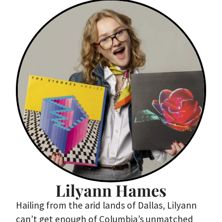
Lilyann Hames
Hailing from the arid lands of Dallas, Lilyann
can’t get enough of Columbia’s unmatched