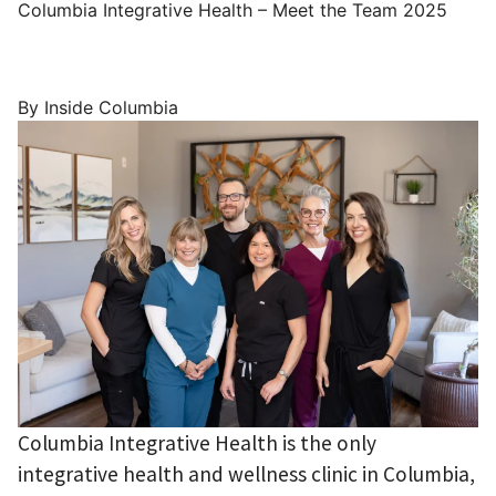
Columbia Integrative Health – Meet the Team 2025
By Inside Columbia
Columbia Integrative Health is the only
integrative health and wellness clinic in Columbia,