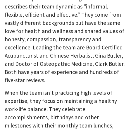
describes their team dynamic as “informal,
flexible, efficient and effective.” They come from
vastly different backgrounds but have the same
love for health and wellness and shared values of
honesty, compassion, transparency and
excellence. Leading the team are Board Certified
Acupuncturist and Chinese Herbalist, Gina Butler,
and Doctor of Osteopathic Medicine, Clark Butler.
Both have years of experience and hundreds of
five-star reviews.
When the team isn’t practicing high levels of
expertise, they focus on maintaining a healthy
work-life balance. They celebrate
accomplishments, birthdays and other
milestones with their monthly team lunches,