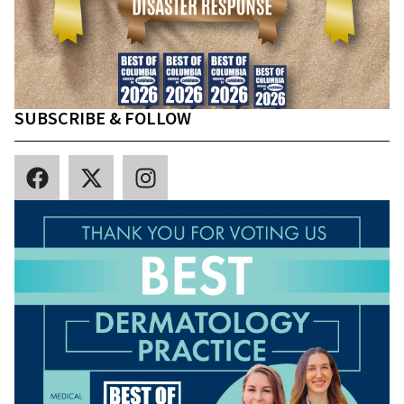
SUBSCRIBE & FOLLOW