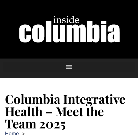
Columbia Integrative
Health – Meet the
Team 2025
Home