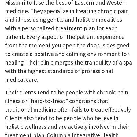
Missouri to fuse the best of Eastern and Western
medicine. They specialize in treating chronic pain
and illness using gentle and holistic modalities
with a personalized treatment plan for each
patient. Every aspect of the patient experience
from the moment you open the door, is designed
to create a positive and calming environment for
healing. Their clinic merges the tranquility of a spa
with the highest standards of professional
medical care.
Their clients tend to be people with chronic pain,
illness or “hard-to-treat” conditions that
traditional medicine often fails to treat effectively.
Clients also tend to be people who believe in
holistic wellness and are actively involved in their
treatment plan. Columbia Integrative Health