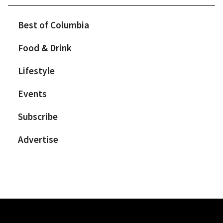
Best of Columbia
Food & Drink
Lifestyle
Events
Subscribe
Advertise