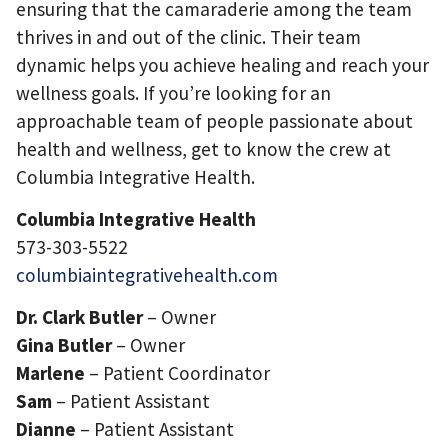
ensuring that the camaraderie among the team
thrives in and out of the clinic. Their team
dynamic helps you achieve healing and reach your
wellness goals. If you’re looking for an
approachable team of people passionate about
health and wellness, get to know the crew at
Columbia Integrative Health.
Columbia Integrative Health
573-303-5522
columbiaintegrativehealth.com
Dr. Clark Butler
– Owner
Gina Butler
– Owner
Marlene
– Patient Coordinator
Sam
– Patient Assistant
Dianne
– Patient Assistant