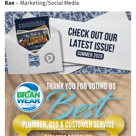
Rae
– Marketing/Social Media