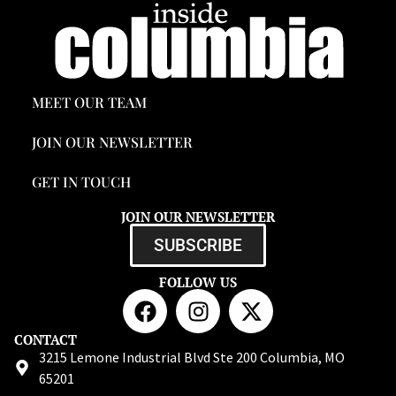
MEET OUR TEAM
JOIN OUR NEWSLETTER
GET IN TOUCH
JOIN OUR NEWSLETTER
SUBSCRIBE
FOLLOW US
CONTACT
3215 Lemone Industrial Blvd Ste 200 Columbia, MO
65201