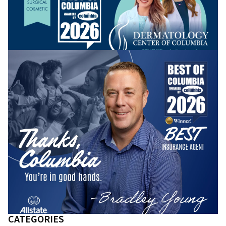
CATEGORIES