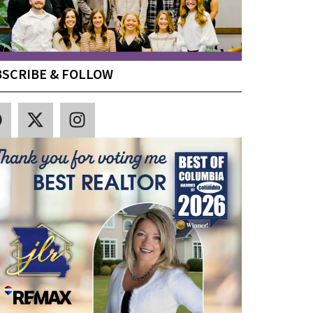
SCRIBE & FOLLOW