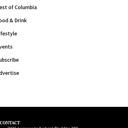
est of Columbia
ood & Drink
ifestyle
vents
ubscribe
dvertise
CONTACT