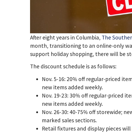
After eight years in Columbia,
The Souther
month, transitioning to an online-only w
support holiday shopping, there will be s
The discount schedule is as follows:
Nov. 5-16: 20% off regular-priced ite
new items added weekly.
Nov. 19-23: 30% off regular-priced it
new items added weekly.
Nov. 26-30: 40-75% off storewide; ne
marked sales sections.
Retail fixtures and display pieces will