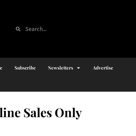
ue
Subscribe
Newsletters
Advertise
line Sales Only