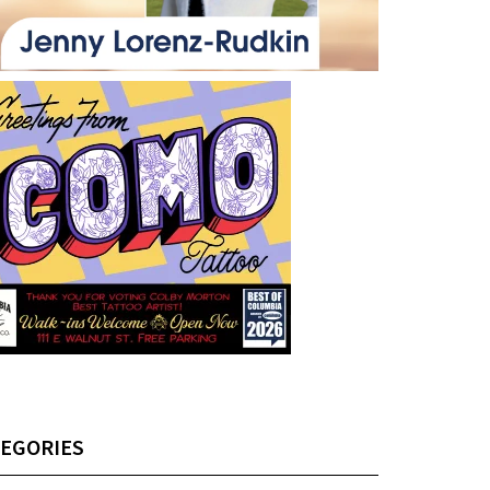
EGORIES