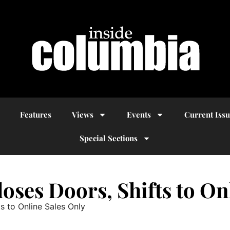
Features
Views
Events
Current Iss
Special Sections
oses Doors, Shifts to On
s to Online Sales Only