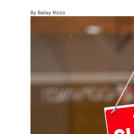
By Bailey Rizzo