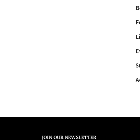
B
F
L
E
S
A
JOIN OUR NEWSLETTER