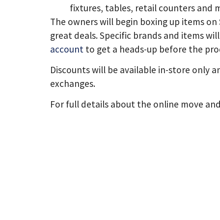
fixtures, tables, retail counters and 
The owners will begin boxing up items on 
great deals. Specific brands and items wil
account
to get a heads-up before the pro
Discounts will be available in-store only a
exchanges.
For full details about the online move and