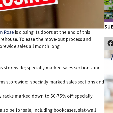
SUB
n Rose
is closing its doors at the end of this
arehouse. To ease the move-out process and
torewide sales all month long.
ms storewide; specially marked sales sections and
ems storewide; specially marked sales sections and
w racks marked down to 50-75% off; specially
 also be for sale, including bookcases, slat-wall