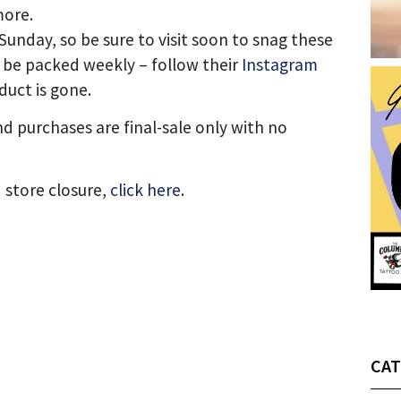
more.
Sunday, so be sure to visit soon to snag these
l be packed weekly – follow their
Instagram
duct is gone.
nd purchases are final-sale only with no
 store closure,
click here
.
CAT