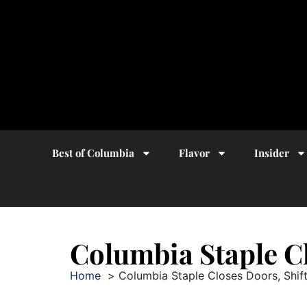
Best of Columbia
Flavor
Insider
Columbia Staple Cl
Home
Columbia Staple Closes Doors, Shift