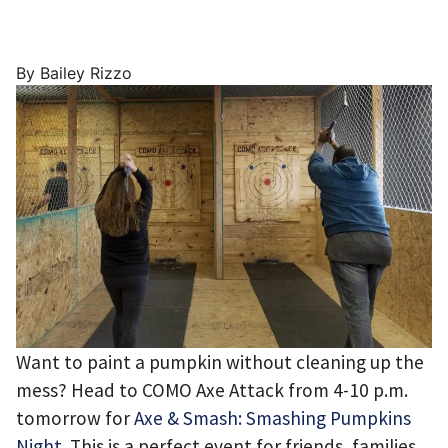
By Bailey Rizzo
Want to paint a pumpkin without cleaning up the
mess? Head to COMO Axe Attack from 4-10 p.m.
tomorrow for
Axe & Smash: Smashing Pumpkins
Night
. This is a perfect event for friends, families