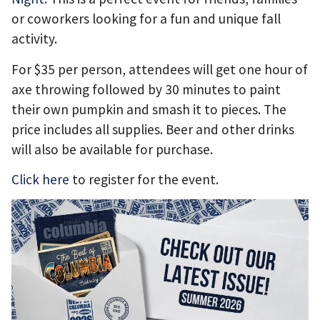
or coworkers looking for a fun and unique fall
activity.
For $35 per person, attendees will get one hour of
axe throwing followed by 30 minutes to paint
their own pumpkin and smash it to pieces. The
price includes all supplies. Beer and other drinks
will also be available for purchase.
Click here
to register for the event.