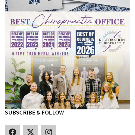
SUBSCRIBE & FOLLOW