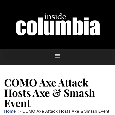
COMO Axe Attack
Hosts Axe & Smash
Event
Home
COMO Axe Attack Hosts Axe & Smash Event