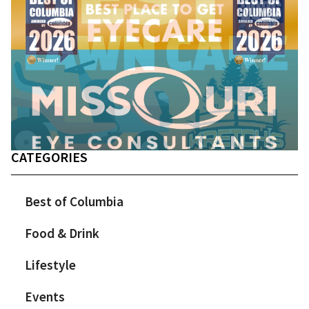
CATEGORIES
Best of Columbia
Food & Drink
Lifestyle
Events