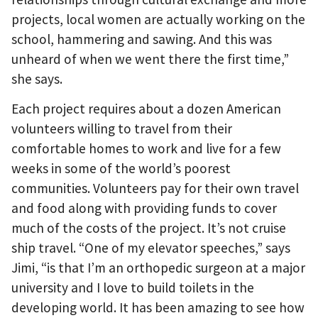
projects, local women are actually working on the
school, hammering and sawing. And this was
unheard of when we went there the first time,”
she says.
Each project requires about a dozen American
volunteers willing to travel from their
comfortable homes to work and live for a few
weeks in some of the world’s poorest
communities. Volunteers pay for their own travel
and food along with providing funds to cover
much of the costs of the project. It’s not cruise
ship travel. “One of my elevator speeches,” says
Jimi, “is that I’m an orthopedic surgeon at a major
university and I love to build toilets in the
developing world. It has been amazing to see how