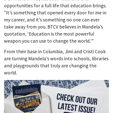
opportunities for a full life that education brings.
“It’s something that opened every door for me in
my career, and it’s something no one can ever
take away from you. BTCV believes in Mandela’s
quotation, ‘Education is the most powerful
weapon you can use to change the world.’”
From their base in Columbia, Jimi and Cristi Cook
are turning Mandela’s words into schools, libraries
and playgrounds that truly are changing the
world.