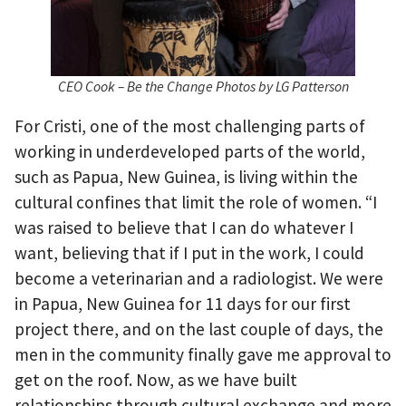
CEO Cook – Be the Change Photos by LG Patterson
For Cristi, one of the most challenging parts of
working in underdeveloped parts of the world,
such as Papua, New Guinea, is living within the
cultural confines that limit the role of women. “I
was raised to believe that I can do whatever I
want, believing that if I put in the work, I could
become a veterinarian and a radiologist. We were
in Papua, New Guinea for 11 days for our first
project there, and on the last couple of days, the
men in the community finally gave me approval to
get on the roof. Now, as we have built
relationships through cultural exchange and more