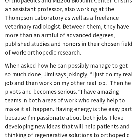
Orthopaedics and Mizzou BioJoint Center. Cristi is
an assistant professor, also working at the
Thompson Laboratory as well as a freelance
veterinary radiologist. Between them, they have
more than an armful of advanced degrees,
published studies and honors in their chosen field
of work: orthopedic research.
When asked how he can possibly manage to get
so much done, Jimi says jokingly, “I just do my real
job and then work on my other real job.” Then he
pivots and becomes serious. “I have amazing
teams in both areas of work who really help to
make it all happen. Having energy is the easy part
because I’m passionate about both jobs. I love
developing new ideas that will help patients and
thinking of regenerative solutions to orthopedic