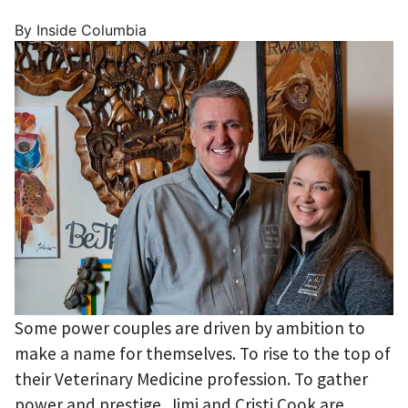
By Inside Columbia
Some power couples are driven by ambition to
make a name for themselves. To rise to the top of
their Veterinary Medicine profession. To gather
power and prestige. Jimi and Cristi Cook are