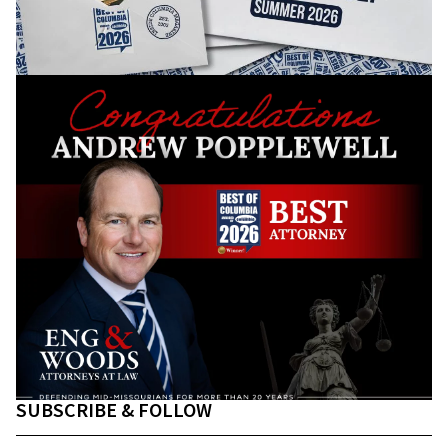
SUBSCRIBE & FOLLOW