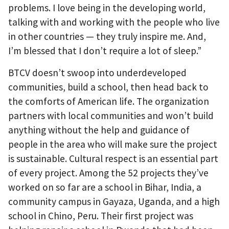
problems. I love being in the developing world,
talking with and working with the people who live
in other countries — they truly inspire me. And,
I’m blessed that I don’t require a lot of sleep.”
BTCV doesn’t swoop into underdeveloped
communities, build a school, then head back to
the comforts of American life. The organization
partners with local communities and won’t build
anything without the help and guidance of
people in the area who will make sure the project
is sustainable. Cultural respect is an essential part
of every project. Among the 52 projects they’ve
worked on so far are a school in Bihar, India, a
community campus in Gayaza, Uganda, and a high
school in Chino, Peru. Their first project was