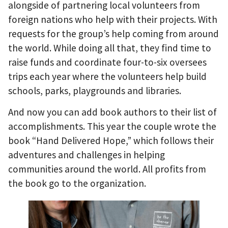
alongside of partnering local volunteers from
foreign nations who help with their projects. With
requests for the group’s help coming from around
the world. While doing all that, they find time to
raise funds and coordinate four-to-six oversees
trips each year where the volunteers help build
schools, parks, playgrounds and libraries.
And now you can add book authors to their list of
accomplishments. This year the couple wrote the
book “Hand Delivered Hope,” which follows their
adventures and challenges in helping
communities around the world. All profits from
the book go to the organization.