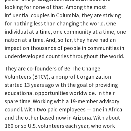
looking for none of that. Among the most
influential couples in Columbia, they are striving
for nothing less than changing the world. One
individual at a time, one community at a time, one
nation at a time. And, so far, they have had an
impact on thousands of people in communities in
underdeveloped countries throughout the world.
They are co-founders of Be The Change
Volunteers (BTCV), a nonprofit organization
started 13 years ago with the goal of providing
educational opportunities worldwide. In their
spare time. Working with a 19-member advisory
council. With two paid employees — one in Africa
and the other based now in Arizona. With about
160 or so U.S. volunteers each year, who work