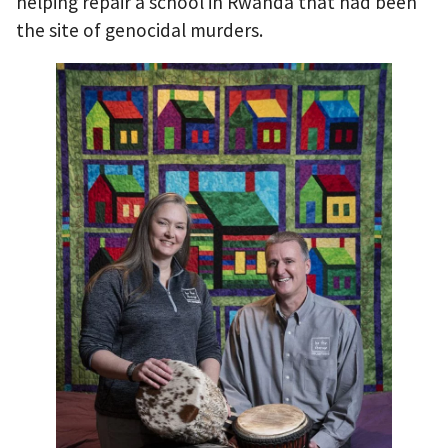
helping repair a school in Rwanda that had been
the site of genocidal murders.