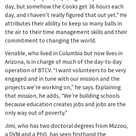
day, but somehow the Cooks get 36 hours each
day, and I haven’t really figured that out yet.” He
attributes their ability to keep so many balls in
the air to their time management skills and their
commitment to changing the world.
Venable, who lived in Columbia but now lives in
Arizona, is in charge of much of the day-to-day
operation of BTCV. “I want volunteers to be very
engaged and in tune with our mission and the
projects we’re working on,” he says. Explaining
that mission, he adds, “We’re building schools
because education creates jobs and jobs are the
only way out of poverty.”
Jimi, who has two doctoral degrees from Mizzou,
a DVM and a PhD, has seen firsthand the