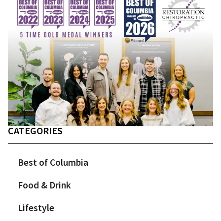
CATEGORIES
Best of Columbia
Food & Drink
Lifestyle