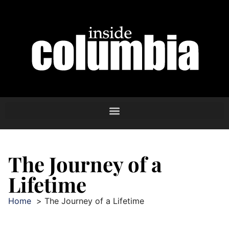
The Journey of a
Lifetime
Home
The Journey of a Lifetime