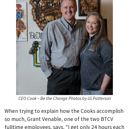
CEO Cook – Be the Change Photos by LG Patterson
When trying to explain how the Cooks accomplish
so much, Grant Venable, one of the two BTCV
fulltime employees, says, “I get only 24 hours each