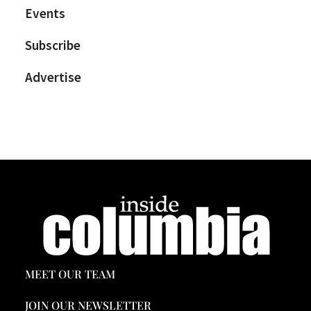
Events
Subscribe
Advertise
MEET OUR TEAM
JOIN OUR NEWSLETTER