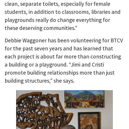
clean, separate toilets, especially for female
students, in addition to classrooms, libraries and
playgrounds really do change everything for
these deserving communities.”
Debbie Waggoner has been volunteering for BTCV
for the past seven years and has learned that
each project is about far more than constructing
a building or a playground. “Jimi and Cristi
promote building relationships more than just
building structures,” she says.