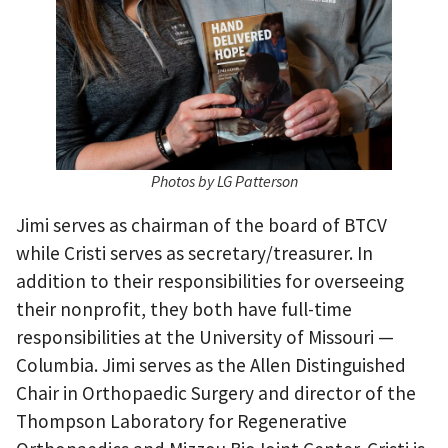
Photos by LG Patterson
Jimi serves as chairman of the board of BTCV
while Cristi serves as secretary/treasurer. In
addition to their responsibilities for overseeing
their nonprofit, they both have full-time
responsibilities at the University of Missouri —
Columbia. Jimi serves as the Allen Distinguished
Chair in Orthopaedic Surgery and director of the
Thompson Laboratory for Regenerative