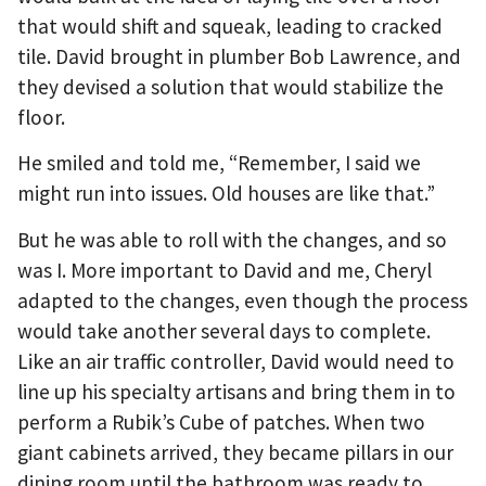
that would shift and squeak, leading to cracked
tile. David brought in plumber Bob Lawrence, and
they devised a solution that would stabilize the
floor.
He smiled and told me, “Remember, I said we
might run into issues. Old houses are like that.”
But he was able to roll with the changes, and so
was I. More important to David and me, Cheryl
adapted to the changes, even though the process
would take another several days to complete.
Like an air traffic controller, David would need to
line up his specialty artisans and bring them in to
perform a Rubik’s Cube of patches. When two
giant cabinets arrived, they became pillars in our
dining room until the bathroom was ready to