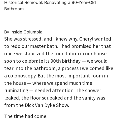
Historical Remodel: Renovating a 90-Year-Old
Bathroom
By Inside Columbia
She was stressed, and I knew why. Cheryl wanted
to redo our master bath. I had promised her that
once we stabilized the foundation in our house —
soon to celebrate its 90th birthday — we would
tear into the bathroom, a process I welcomed like
a colonoscopy. But the most important room in
the house — where we spend much time
ruminating — needed attention. The shower
leaked, the floor squeaked and the vanity was
from the Dick Van Dyke Show.
The time had come.