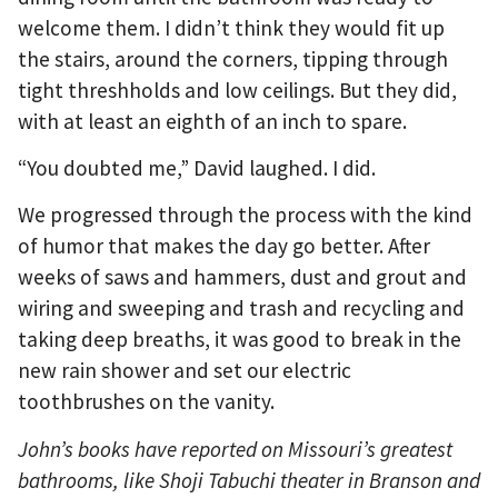
welcome them. I didn’t think they would fit up
the stairs, around the corners, tipping through
tight threshholds and low ceilings. But they did,
with at least an eighth of an inch to spare.
“You doubted me,” David laughed. I did.
We progressed through the process with the kind
of humor that makes the day go better. After
weeks of saws and hammers, dust and grout and
wiring and sweeping and trash and recycling and
taking deep breaths, it was good to break in the
new rain shower and set our electric
toothbrushes on the vanity.
John’s books have reported on Missouri’s greatest
bathrooms, like Shoji Tabuchi theater in Branson and