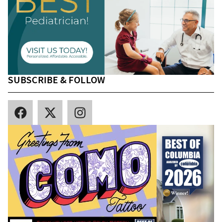
SUBSCRIBE & FOLLOW