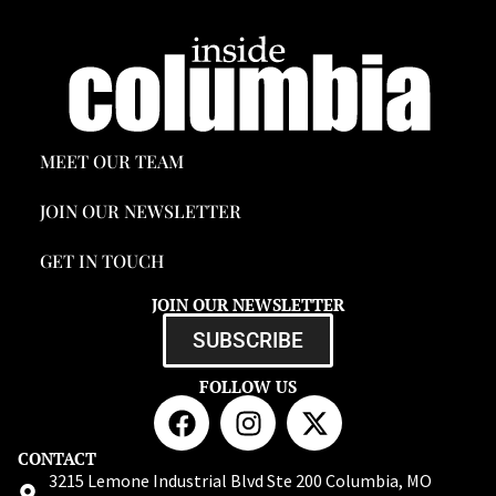
MEET OUR TEAM
JOIN OUR NEWSLETTER
GET IN TOUCH
JOIN OUR NEWSLETTER
SUBSCRIBE
FOLLOW US
CONTACT
3215 Lemone Industrial Blvd Ste 200 Columbia, MO