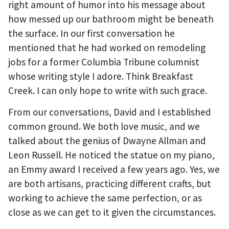
right amount of humor into his message about
how messed up our bathroom might be beneath
the surface. In our first conversation he
mentioned that he had worked on remodeling
jobs for a former Columbia Tribune columnist
whose writing style I adore. Think Breakfast
Creek. I can only hope to write with such grace.
From our conversations, David and I established
common ground. We both love music, and we
talked about the genius of Dwayne Allman and
Leon Russell. He noticed the statue on my piano,
an Emmy award I received a few years ago. Yes, we
are both artisans, practicing different crafts, but
working to achieve the same perfection, or as
close as we can get to it given the circumstances.