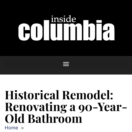
Historical Remodel:
Renovating a 90-Year-
Old Bathroom
Home