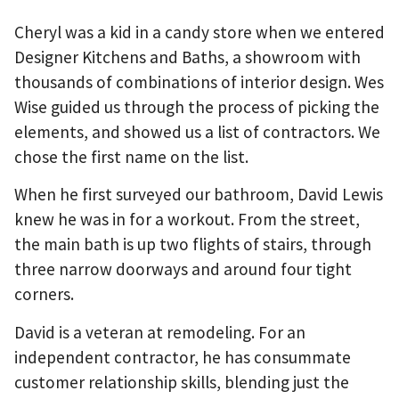
Cheryl was a kid in a candy store when we entered
Designer Kitchens and Baths, a showroom with
thousands of combinations of interior design. Wes
Wise guided us through the process of picking the
elements, and showed us a list of contractors. We
chose the first name on the list.
When he first surveyed our bathroom, David Lewis
knew he was in for a workout. From the street,
the main bath is up two flights of stairs, through
three narrow doorways and around four tight
corners.
David is a veteran at remodeling. For an
independent contractor, he has consummate
customer relationship skills, blending just the