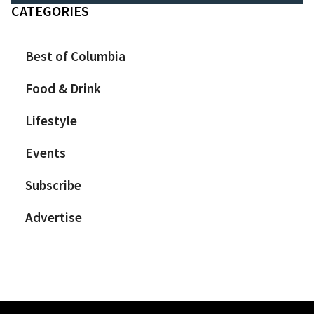
CATEGORIES
Best of Columbia
Food & Drink
Lifestyle
Events
Subscribe
Advertise