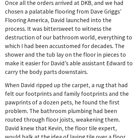
Once all the orders arrived at DKB, and we had
chosen a palatable flooring from Dave Griggs’
Flooring America, David launched into the
process. It was bittersweet to witness the
destruction of our bathroom world, everything to
which I had been accustomed for decades. The
shower and the tub lay on the floor in pieces to
make it easier for David’s able assistant Edward to
carry the body parts downstairs.
When David ripped up the carpet, a rug that had
felt our footprints and family footprints and the
pawprints of a dozen pets, he found the first
problem. The bathroom plumbing had been
routed through floor joists, weakening them.
David knew that Kevin, the floor tile expert,
would balk at the idea of laying tile over a floor