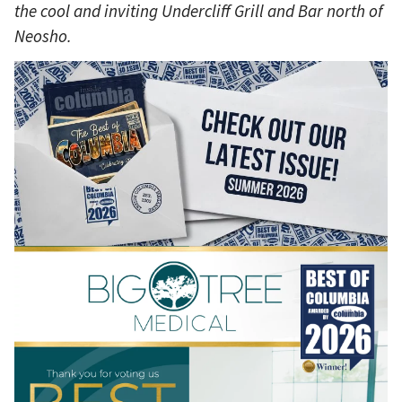
the cool and inviting Undercliff Grill and Bar north of
Neosho.