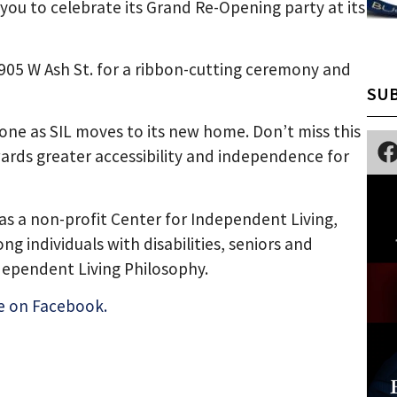
g you to celebrate its Grand Re-Opening party at its
 1905 W Ash St. for a ribbon-cutting ceremony and
SUB
tone as SIL moves to its new home. Don’t miss this
ards greater accessibility and independence for
as a non-profit Center for Independent Living,
 individuals with disabilities, seniors and
dependent Living Philosophy.
e on Facebook.