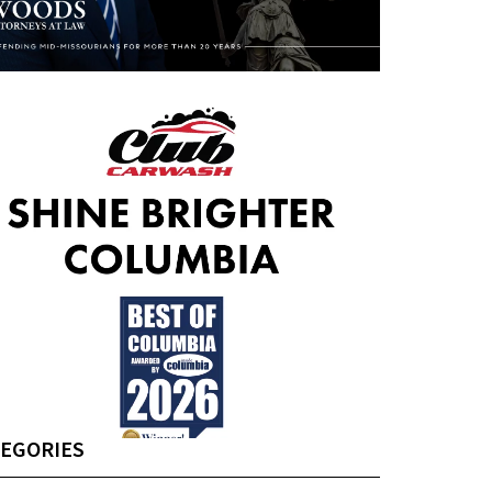
EGORIES