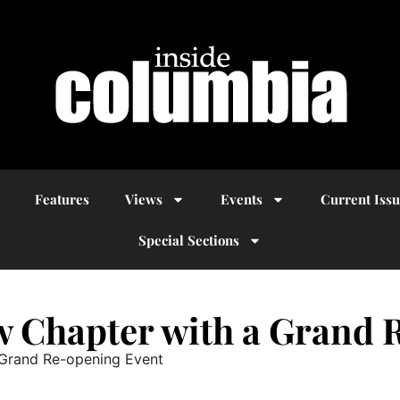
Features
Views
Events
Current Iss
Special Sections
ew Chapter with a Grand
 Grand Re-opening Event