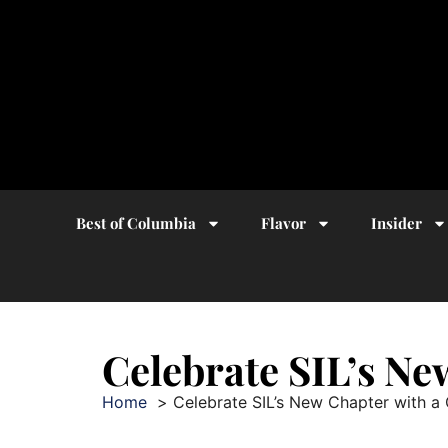
Best of Columbia
Flavor
Insider
Celebrate SIL’s N
Home
Celebrate SIL’s New Chapter with a