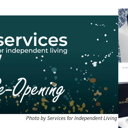
Photo by Services for Independent Living