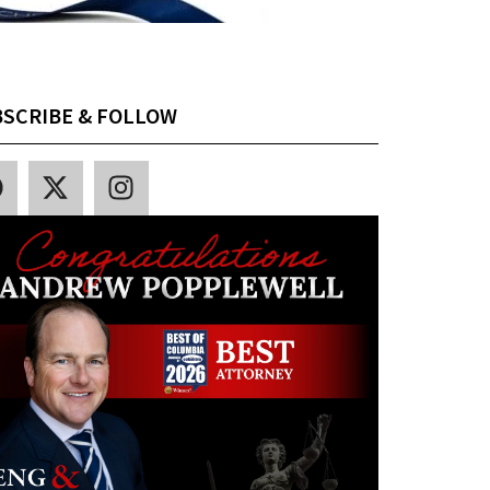
SCRIBE & FOLLOW