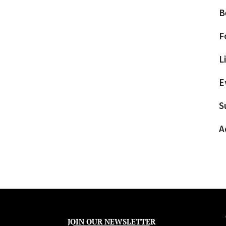
B
F
L
E
S
A
JOIN OUR NEWSLETTER