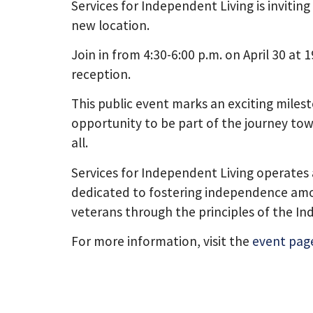
Services for Independent Living is invitin
new location.
Join in from 4:30-6:00 p.m. on April 30 at
reception.
This public event marks an exciting miles
opportunity to be part of the journey tow
all.
Services for Independent Living operates 
dedicated to fostering independence among
veterans through the principles of the In
For more information, visit the
event pag