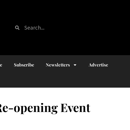
ue
Subscribe
Newsletters
Advertise
 Re-opening Event