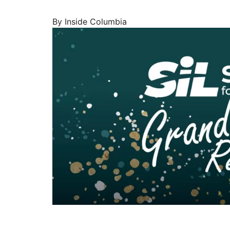
By Inside Columbia