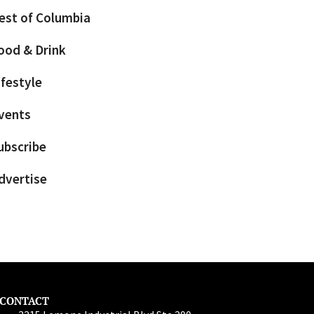
est of Columbia
ood & Drink
ifestyle
vents
ubscribe
dvertise
CONTACT