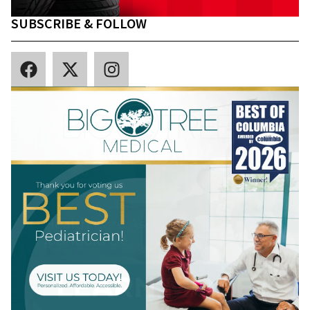
SUBSCRIBE & FOLLOW