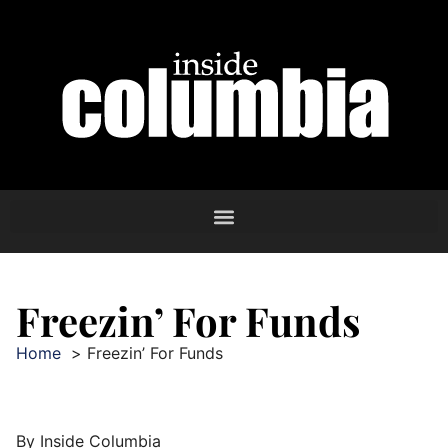
Freezin’ For Funds
Home
Freezin’ For Funds
By Inside Columbia