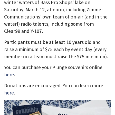
winter waters of Bass Pro Shops’ lake on
Saturday, March 12, at noon, including Zimmer
Communications’ own team of on-air (and in the
water!) radio talents, including some from
Clear99 and Y-107.
Participants must be at least 10 years old and
raise a minimum of $75 each by event day (every
member on a team must raise the $75 minimum).
You can purchase your Plunge souvenirs online
here
.
Donations are encouraged. You can learn more
here
.