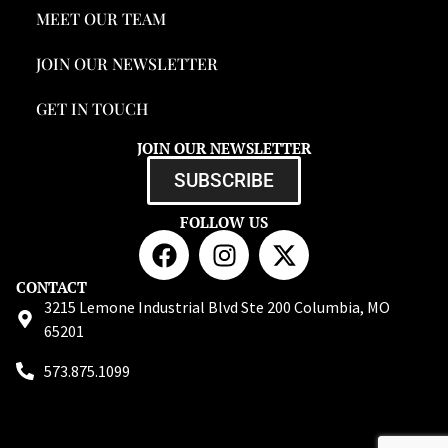
MEET OUR TEAM
JOIN OUR NEWSLETTER
GET IN TOUCH
JOIN OUR NEWSLETTER
SUBSCRIBE
FOLLOW US
CONTACT
3215 Lemone Industrial Blvd Ste 200 Columbia, MO
65201
573.875.1099