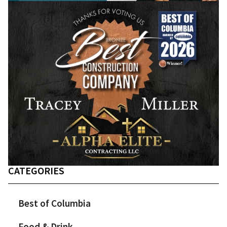
CATEGORIES
Best of Columbia
Food & Drink