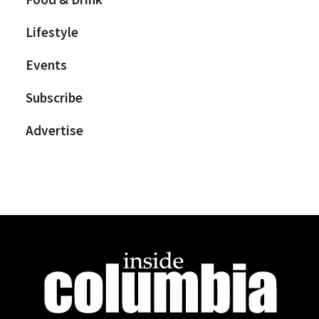
Lifestyle
Events
Subscribe
Advertise