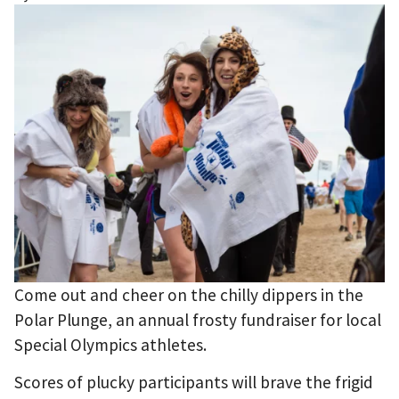
Come out and cheer on the chilly dippers in the
Polar Plunge, an annual frosty fundraiser for local
Special Olympics athletes.
Scores of plucky participants will brave the frigid