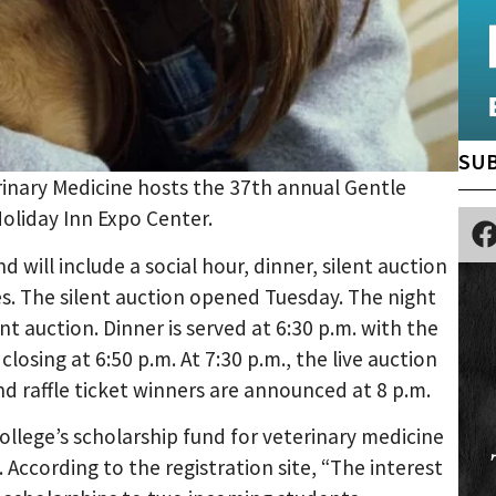
SUB
erinary Medicine hosts the 37th annual Gentle
Holiday Inn Expo Center.
d will include a social hour, dinner, silent auction
les. The silent auction opened Tuesday. The night
ent auction. Dinner is served at 6:30 p.m. with the
losing at 6:50 p.m. At 7:30 p.m., the live auction
and raffle ticket winners are announced at 8 p.m.
llege’s scholarship fund for veterinary medicine
According to the registration site, “The interest