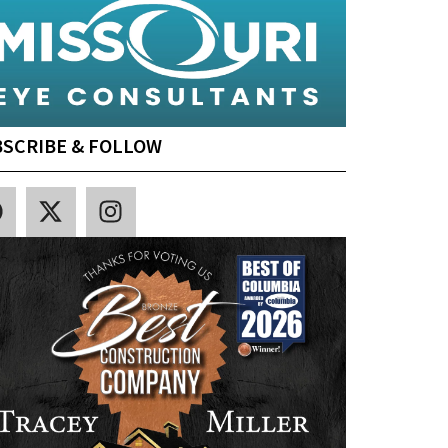
SCRIBE & FOLLOW