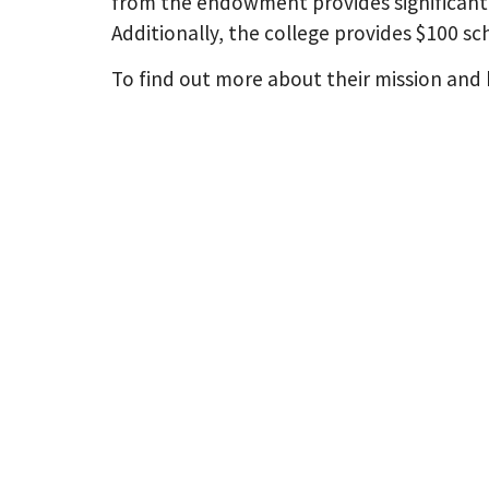
from the endowment provides significant 
Additionally, the college provides $100 s
To find out more about their mission and