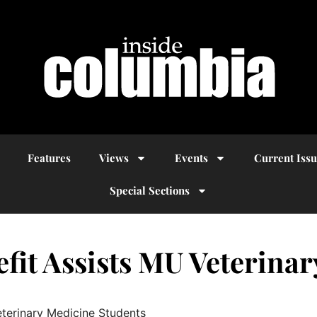
Features
Views
Events
Current Iss
Special Sections
fit Assists MU Veterina
eterinary Medicine Students