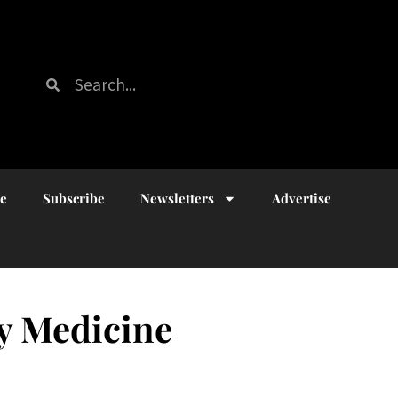
ue
Subscribe
Newsletters
Advertise
ry Medicine