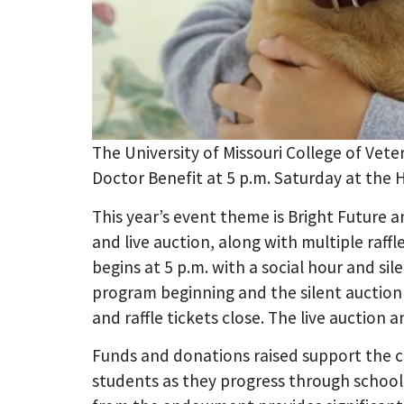
The University of Missouri College of Vet
Doctor Benefit at 5 p.m. Saturday at the 
This year’s event theme is Bright Future an
and live auction, along with multiple raff
begins at 5 p.m. with a social hour and sil
program beginning and the silent auction c
and raffle tickets close. The live auction 
Funds and donations raised support the co
students as they progress through school. 