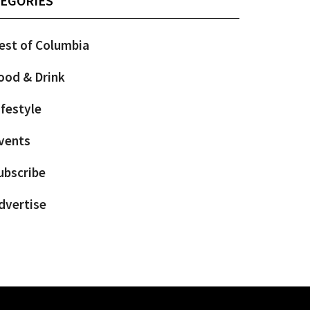
EGORIES
est of Columbia
ood & Drink
ifestyle
vents
ubscribe
dvertise