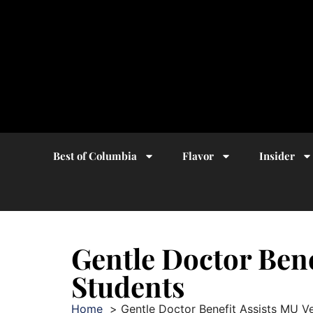
Best of Columbia
Flavor
Insider
Gentle Doctor Bene
Students
Home
Gentle Doctor Benefit Assists MU V