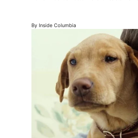
By Inside Columbia