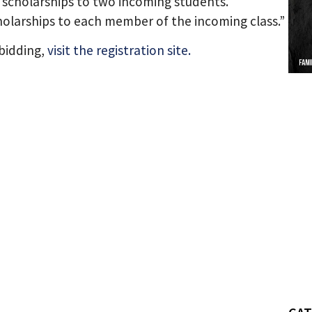
scholarships to two incoming students.
cholarships to each member of the incoming class.”
 bidding,
visit the registration site.