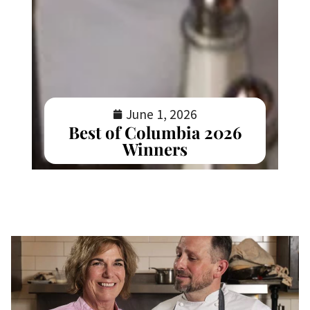
June 1, 2026
Best of Columbia 2026
Winners