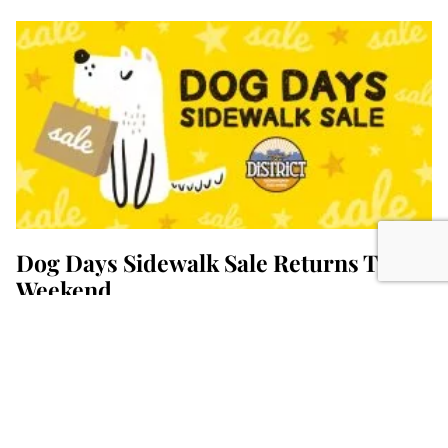
Dog Days Sidewalk Sale Returns This
Weekend
July 30, 2026
The District’s annual Dog Days Sidewalk Sale is
here, starting today through the weekend.
Retailers in downtown Columbia will display
READ MORE