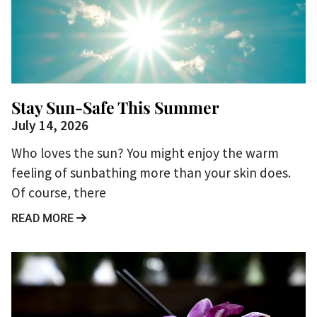
Stay Sun-Safe This Summer
July 14, 2026
Who loves the sun? You might enjoy the warm
feeling of sunbathing more than your skin does.
Of course, there
READ MORE