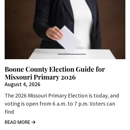
Boone County Election Guide for
Missouri Primary 2026
August 4, 2026
The 2026 Missouri Primary Election is today, and
voting is open from 6 a.m. to 7 p.m. Voters can
find
READ MORE