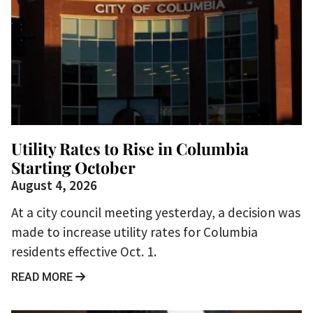
Utility Rates to Rise in Columbia
Starting October
August 4, 2026
At a city council meeting yesterday, a decision was
made to increase utility rates for Columbia
residents effective Oct. 1.
READ MORE