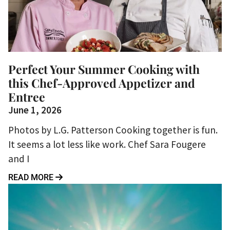
Perfect Your Summer Cooking with
this Chef-Approved Appetizer and
Entree
June 1, 2026
Photos by L.G. Patterson Cooking together is fun.
It seems a lot less like work. Chef Sara Fougere
and I
READ MORE