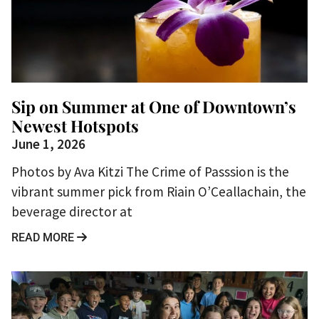
Sip on Summer at One of Downtown’s
Newest Hotspots
June 1, 2026
Photos by Ava Kitzi The Crime of Passsion is the
vibrant summer pick from Riain O’Ceallachain, the
beverage director at
READ MORE