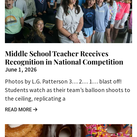
Middle School Teacher Receives
Recognition in National Competition
June 1, 2026
Photos by L.G. Patterson 3… 2… 1… blast off!
Students watch as their team’s balloon shoots to
the ceiling, replicating a
READ MORE