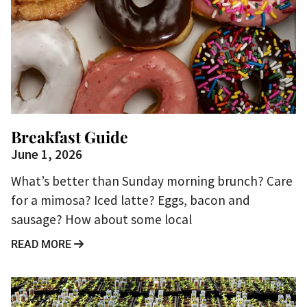
Breakfast Guide
June 1, 2026
What’s better than Sunday morning brunch? Care
for a mimosa? Iced latte? Eggs, bacon and
sausage? How about some local
READ MORE