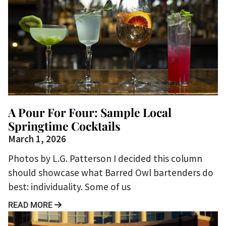
A Pour For Four: Sample Local
Springtime Cocktails
March 1, 2026
Photos by L.G. Patterson I decided this column
should showcase what Barred Owl bartenders do
best: individuality. Some of us
READ MORE