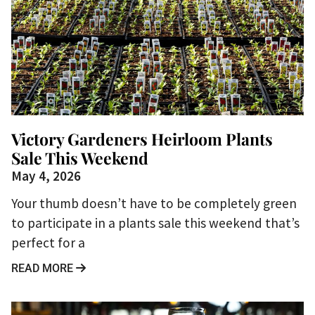
Victory Gardeners Heirloom Plants
Sale This Weekend
May 4, 2026
Your thumb doesn’t have to be completely green
to participate in a plants sale this weekend that’s
perfect for a
READ MORE